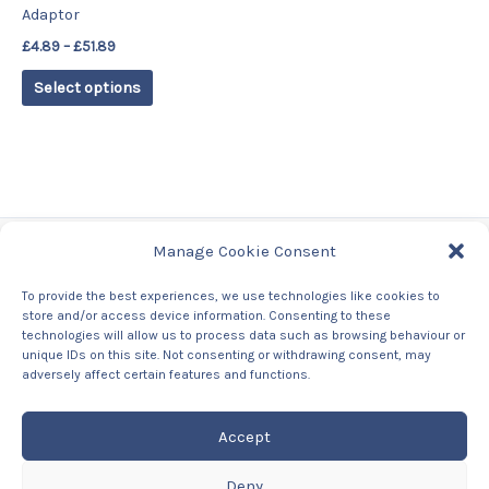
Adaptor
on
£
4.89
–
£
51.89
the
product
Select options
page
Manage Cookie Consent
Tags
To provide the best experiences, we use technologies like cookies to
store and/or access device information. Consenting to these
Contact Us
technologies will allow us to process data such as browsing behaviour or
About us
unique IDs on this site. Not consenting or withdrawing consent, may
Privacy Policy
adversely affect certain features and functions.
Returns & Refunds Policy
Accept
Deny