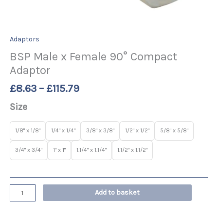
Adaptors
BSP Male x Female 90° Compact
Adaptor
£
8.63
–
£
115.79
Size
1/8" x 1/8"
1/4" x 1/4"
3/8" x 3/8"
1/2" x 1/2"
5/8" x 5/8"
3/4" x 3/4"
1" x 1"
1.1/4" x 1.1/4"
1.1/2" x 1.1/2"
Add to basket