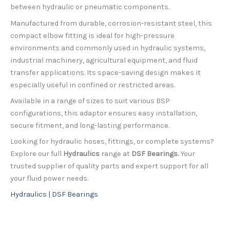
between hydraulic or pneumatic components.
Manufactured from durable, corrosion-resistant steel, this
compact elbow fitting is ideal for high-pressure
environments and commonly used in hydraulic systems,
industrial machinery, agricultural equipment, and fluid
transfer applications. Its space-saving design makes it
especially useful in confined or restricted areas.
Available in a range of sizes to suit various BSP
configurations, this adaptor ensures easy installation,
secure fitment, and long-lasting performance.
Looking for hydraulic hoses, fittings, or complete systems?
Explore our full
Hydraulics
range at
DSF Bearings.
Your
trusted supplier of quality parts and expert support for all
your fluid power needs.
Hydraulics | DSF Bearings