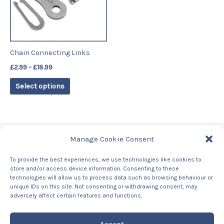
The
options
may
be
Chain Connecting Links
chosen
£
2.99
–
£
18.99
on
the
Select options
product
page
Manage Cookie Consent
Tags
To provide the best experiences, we use technologies like cookies to
store and/or access device information. Consenting to these
Contact Us
technologies will allow us to process data such as browsing behaviour or
About us
unique IDs on this site. Not consenting or withdrawing consent, may
Privacy Policy
adversely affect certain features and functions.
Returns & Refunds Policy
Accept