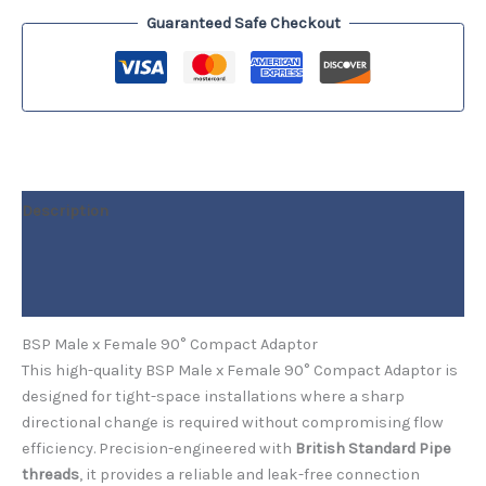
Guaranteed Safe Checkout
Description
Additional information
Reviews (0)
BSP Male x Female 90° Compact Adaptor
This high-quality BSP Male x Female 90° Compact Adaptor is
designed for tight-space installations where a sharp
directional change is required without compromising flow
efficiency. Precision-engineered with
British Standard Pipe
threads
, it provides a reliable and leak-free connection