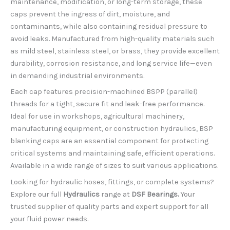
maintenance, modification, or long-term storage, these
caps prevent the ingress of dirt, moisture, and
contaminants, while also containing residual pressure to
avoid leaks. Manufactured from high-quality materials such
as mild steel, stainless steel, or brass, they provide excellent
durability, corrosion resistance, and long service life—even
in demanding industrial environments.
Each cap features precision-machined BSPP (parallel)
threads for a tight, secure fit and leak-free performance.
Ideal for use in workshops, agricultural machinery,
manufacturing equipment, or construction hydraulics, BSP
blanking caps are an essential component for protecting
critical systems and maintaining safe, efficient operations.
Available in a wide range of sizes to suit various applications.
Looking for hydraulic hoses, fittings, or complete systems?
Explore our full
Hydraulics
range at
DSF Bearings.
Your
trusted supplier of quality parts and expert support for all
your fluid power needs.