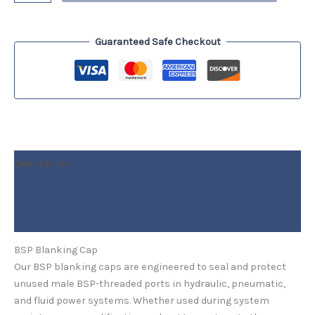
Guaranteed Safe Checkout
Description
Additional information
Reviews (0)
BSP Blanking Cap
Our BSP blanking caps are engineered to seal and protect
unused male BSP-threaded ports in hydraulic, pneumatic,
and fluid power systems. Whether used during system