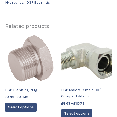
Hydraulics | DSF Bearings
Related products
Price
Price
This
This
range:
range:
product
product
£4.33
£8.63
has
has
through
through
£43.42
£115.79
multiple
multiple
variants.
variants.
The
The
options
options
may
may
be
be
BSP Blanking Plug
BSP Male x Female 90°
chosen
chosen
Compact Adaptor
£
4.33
–
£
43.42
on
on
£
8.63
–
£
115.79
the
the
Select options
product
product
Select options