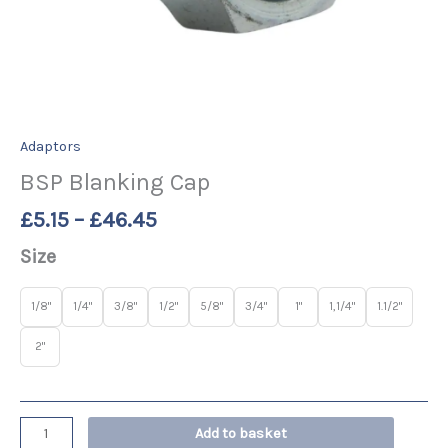
Adaptors
BSP Blanking Cap
£
5.15
–
£
46.45
Size
1/8"
1/4"
3/8"
1/2"
5/8"
3/4"
1"
1,1/4"
1.1/2"
2"
Add to basket