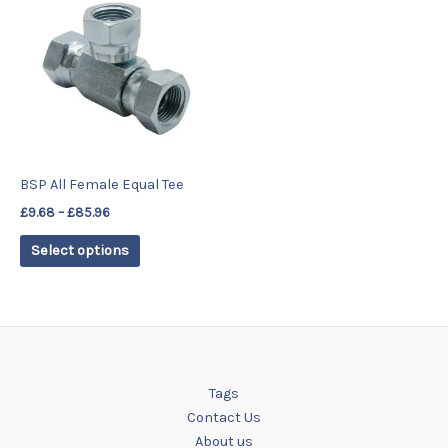
product
£9.68
has
through
£85.96
multiple
variants.
The
options
may
be
BSP All Female Equal Tee
chosen
£
9.68
–
£
85.96
on
the
Select options
product
page
Tags
Contact Us
About us