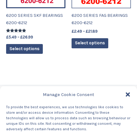
may
may
be
be
6200 SERIES SKF BEARINGS
6200 SERIES FAG BEARINGS
chosen
chosen
6200-6212
6200-6212
on
on
£
2.49
–
£
21.89
the
the
Rated
£
5.49
–
£
26.99
product
product
4.78
Select options
out of 5
page
page
Select options
Manage Cookie Consent
Tags
To provide the best experiences, we use technologies like cookies to
store and/or access device information. Consenting to these
Contact Us
technologies will allow us to process data such as browsing behaviour or
About us
unique IDs on this site. Not consenting or withdrawing consent, may
Privacy Policy
adversely affect certain features and functions.
Returns & Refunds Policy