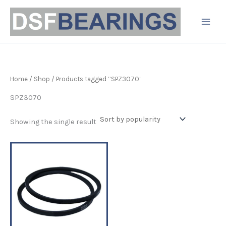
Skip
to
content
Home
/
Shop
/ Products tagged “SPZ3070”
SPZ3070
Showing the single result
Price
This
range:
product
£3.44
has
through
£11.38
multiple
variants.
The
options