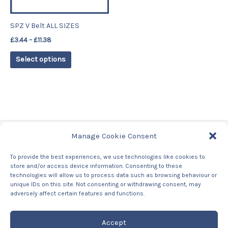
may
be
SPZ V Belt ALL SIZES
chosen
£
3.44
–
£
11.38
on
the
Select options
product
page
Manage Cookie Consent
Tags
To provide the best experiences, we use technologies like cookies to
store and/or access device information. Consenting to these
Contact Us
technologies will allow us to process data such as browsing behaviour or
About us
unique IDs on this site. Not consenting or withdrawing consent, may
Privacy Policy
adversely affect certain features and functions.
Returns & Refunds Policy
Accept