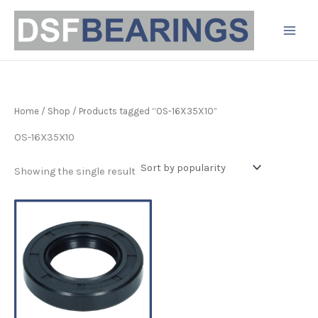
Skip
to
content
Home
/
Shop
/ Products tagged “OS-16X35X10”
OS-16X35X10
Showing the single result
Price
This
range:
product
£3.19
has
through
£4.90
multiple
variants.
The
options