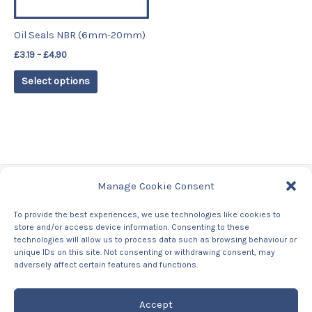
may
be
Oil Seals NBR (6mm-20mm)
chosen
£
3.19
–
£
4.90
on
the
Select options
product
page
Manage Cookie Consent
Tags
To provide the best experiences, we use technologies like cookies to
store and/or access device information. Consenting to these
Contact Us
technologies will allow us to process data such as browsing behaviour or
About us
unique IDs on this site. Not consenting or withdrawing consent, may
Privacy Policy
adversely affect certain features and functions.
Returns & Refunds Policy
Accept