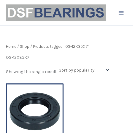
Skip
to
content
Home
/
Shop
/ Products tagged “OS-12X35X7”
OS-12X35X7
Showing the single result
Price
This
range:
product
£3.19
has
through
£4.90
multiple
variants.
The
options