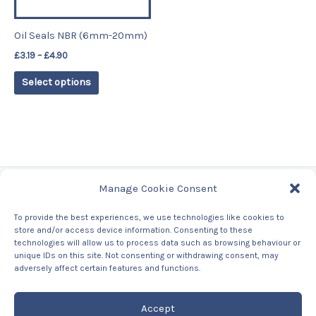
may
be
Oil Seals NBR (6mm-20mm)
chosen
£
3.19
–
£
4.90
on
the
Select options
product
page
Manage Cookie Consent
Tags
To provide the best experiences, we use technologies like cookies to
store and/or access device information. Consenting to these
Contact Us
technologies will allow us to process data such as browsing behaviour or
About us
unique IDs on this site. Not consenting or withdrawing consent, may
Privacy Policy
adversely affect certain features and functions.
Returns & Refunds Policy
Accept