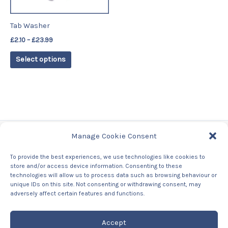
may
be
Tab Washer
chosen
£
2.10
–
£
23.99
on
the
Select options
product
page
Manage Cookie Consent
Tags
To provide the best experiences, we use technologies like cookies to
store and/or access device information. Consenting to these
Contact Us
technologies will allow us to process data such as browsing behaviour or
About us
unique IDs on this site. Not consenting or withdrawing consent, may
Privacy Policy
adversely affect certain features and functions.
Returns & Refunds Policy
Accept