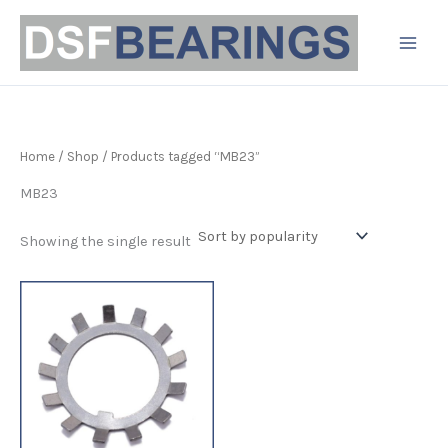
Skip
to
content
Home
/
Shop
/ Products tagged “MB23”
MB23
Showing the single result
Price
This
range:
product
£2.10
has
through
£23.99
multiple
variants.
The
options