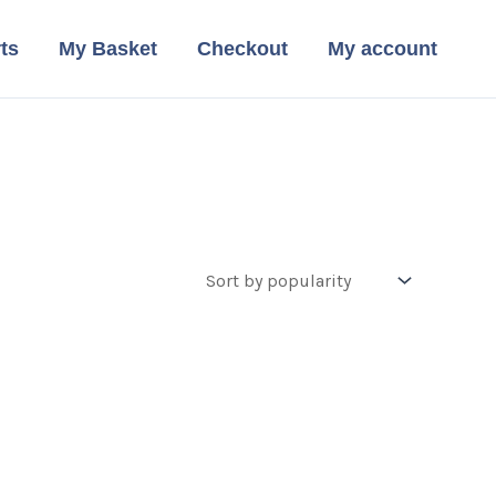
ts
My Basket
Checkout
My account