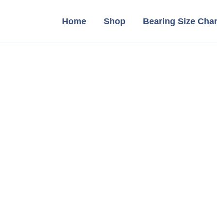
Home
Shop
Bearing Size Char