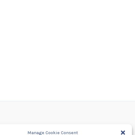
Manage Cookie Consent