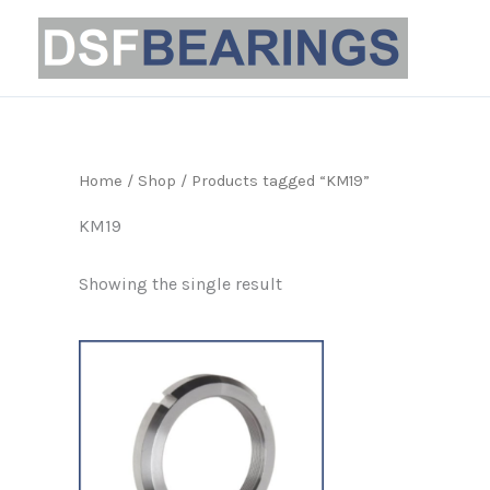
Skip
to
content
Home
/
Shop
/ Products tagged “KM19”
KM19
Showing the single result
Price
This
range:
product
£2.69
through
has
£31.99
multiple
variants.