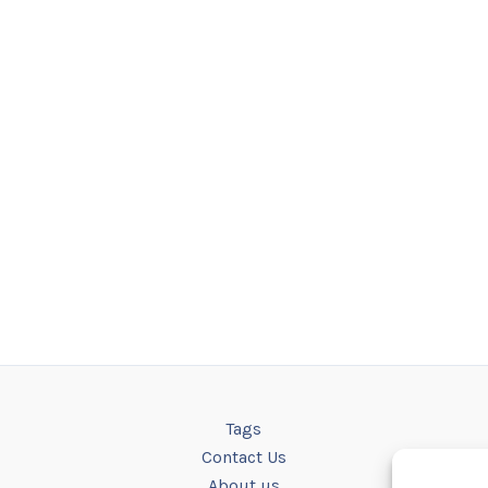
Tags
Contact Us
About us