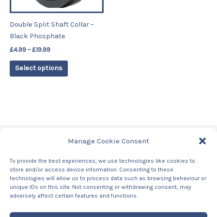
may
be
Double Split Shaft Collar –
chosen
Black Phosphate
on
£
4.99
–
£
19.99
the
product
Select options
page
Manage Cookie Consent
Tags
To provide the best experiences, we use technologies like cookies to
store and/or access device information. Consenting to these
Contact Us
technologies will allow us to process data such as browsing behaviour or
About us
unique IDs on this site. Not consenting or withdrawing consent, may
Privacy Policy
adversely affect certain features and functions.
Returns & Refunds Policy