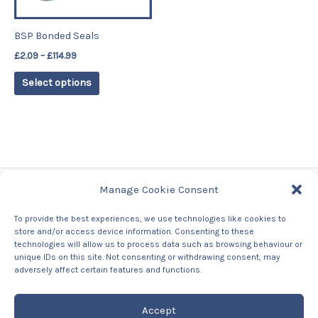
may
be
BSP Bonded Seals
chosen
£
2.09
–
£
114.99
on
the
Select options
product
page
Manage Cookie Consent
Tags
To provide the best experiences, we use technologies like cookies to
store and/or access device information. Consenting to these
Contact Us
technologies will allow us to process data such as browsing behaviour or
About us
unique IDs on this site. Not consenting or withdrawing consent, may
Privacy Policy
adversely affect certain features and functions.
Returns & Refunds Policy
Accept