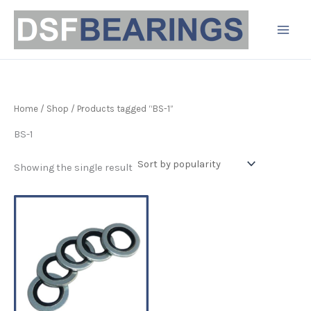
Skip
to
content
Home
/
Shop
/ Products tagged “BS-1”
BS-1
Showing the single result
Price
This
range:
product
£2.09
has
through
£114.99
multiple
variants.
The
options