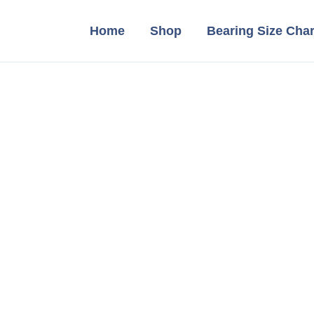
Home
Shop
Bearing Size Char