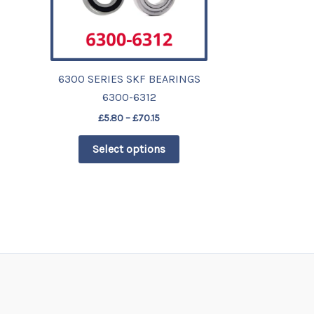
The
options
may
be
chosen
6300 SERIES SKF BEARINGS
on
6300-6312
the
£
5.80
–
£
70.15
product
Select options
page