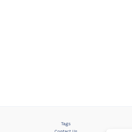
Tags
Contact Us