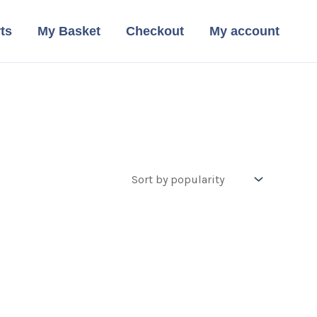
ts
My Basket
Checkout
My account