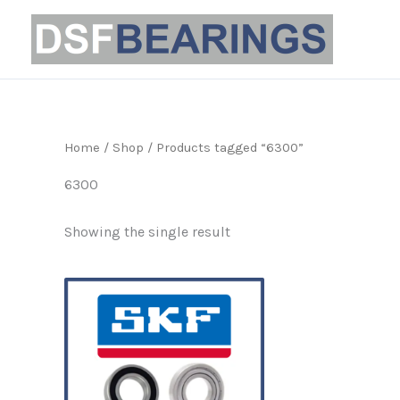
Skip
to
content
Home
/
Shop
/ Products tagged “6300”
6300
Showing the single result
Price
This
range:
product
£5.80
through
has
£70.15
multiple
variants.