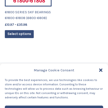
may
be
61800 SERIES SKF BEARINGS
chosen
61800-61808 (6800-6808)
on
£
10.97
–
£
35.98
the
product
Select options
page
Manage Cookie Consent
Tags
To provide the best experiences, we use technologies like cookies to
store and/or access device information. Consenting to these
Contact Us
technologies will allow us to process data such as browsing behaviour or
About us
unique IDs on this site. Not consenting or withdrawing consent, may
Privacy Policy
adversely affect certain features and functions.
Returns & Refunds Policy