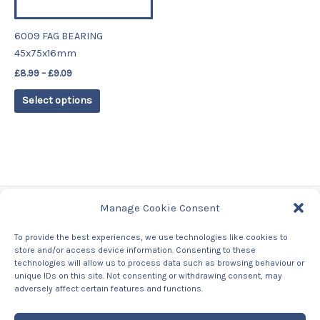
may
be
6009 FAG BEARING
chosen
45x75x16mm
on
£
8.99
–
£
9.09
the
product
Select options
page
Manage Cookie Consent
Tags
To provide the best experiences, we use technologies like cookies to
store and/or access device information. Consenting to these
Contact Us
technologies will allow us to process data such as browsing behaviour or
About us
unique IDs on this site. Not consenting or withdrawing consent, may
Privacy Policy
adversely affect certain features and functions.
Returns & Refunds Policy