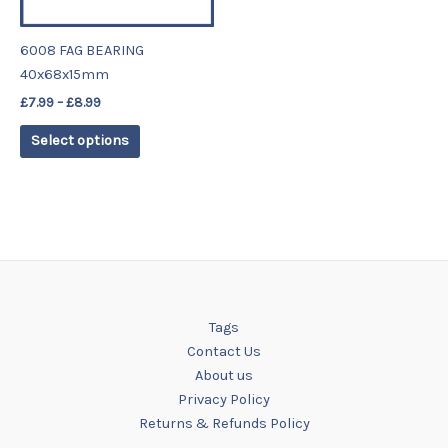
may
be
6008 FAG BEARING
chosen
40x68x15mm
on
£
7.99
–
£
8.99
the
product
Select options
page
Tags
Contact Us
About us
Privacy Policy
Returns & Refunds Policy