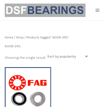
Skip
to
content
Home
/
Shop
/ Products tagged “6008-2RS”
6008-2RS
Showing the single result
Price
This
range:
product
£7.99
has
through
£8.99
multiple
variants.
The
options