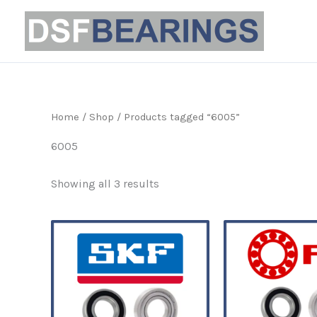
Sorted
Skip
by
to
popularity
content
Home
/
Shop
/ Products tagged “6005”
6005
Showing all 3 results
Price
This
range:
product
£5.39
through
has
£32.99
multiple
variants.