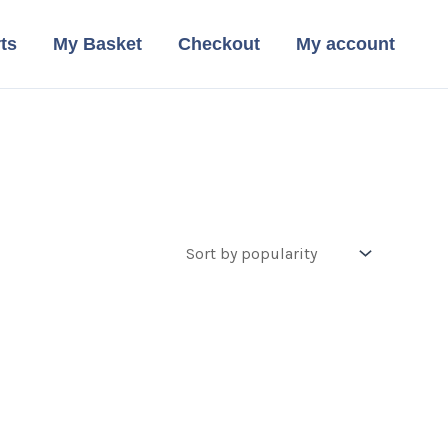
ts
My Basket
Checkout
My account