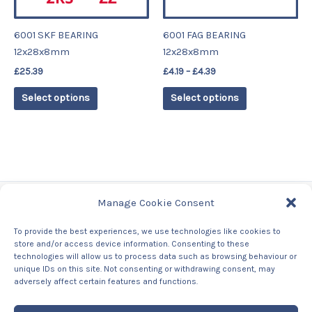
may
may
be
be
6001 SKF BEARING
6001 FAG BEARING
chosen
chosen
12x28x8mm
12x28x8mm
on
on
£
25.39
£
4.19
–
£
4.39
the
the
product
product
Select options
Select options
page
page
Manage Cookie Consent
Tags
To provide the best experiences, we use technologies like cookies to
store and/or access device information. Consenting to these
Contact Us
technologies will allow us to process data such as browsing behaviour or
About us
unique IDs on this site. Not consenting or withdrawing consent, may
Privacy Policy
adversely affect certain features and functions.
Returns & Refunds Policy