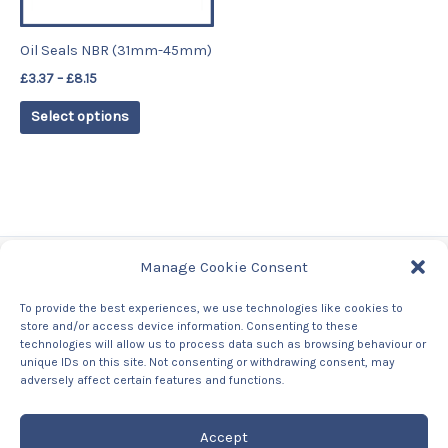
may
be
Oil Seals NBR (31mm-45mm)
chosen
£
3.37
–
£
8.15
on
the
Select options
product
page
Manage Cookie Consent
Tags
To provide the best experiences, we use technologies like cookies to
store and/or access device information. Consenting to these
Contact Us
technologies will allow us to process data such as browsing behaviour or
About us
unique IDs on this site. Not consenting or withdrawing consent, may
Privacy Policy
adversely affect certain features and functions.
Returns & Refunds Policy
Accept