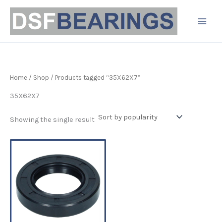
Skip
to
content
Home
/
Shop
/ Products tagged “35X62X7”
35X62X7
Showing the single result
Price
This
range:
product
£3.37
has
through
£8.15
multiple
variants.
The
options