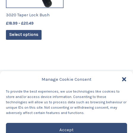
may
be
3020 Taper Lock Bush
chosen
£
18.99
–
£
20.49
on
the
Select options
product
page
Manage Cookie Consent
Tags
To provide the best experiences, we use technologies like cookies to
store and/or access device information. Consenting to these
Contact Us
technologies will allow us to process data such as browsing behaviour or
About us
unique IDs on this site. Not consenting or withdrawing consent, may
Privacy Policy
adversely affect certain features and functions.
Returns & Refunds Policy
Accept