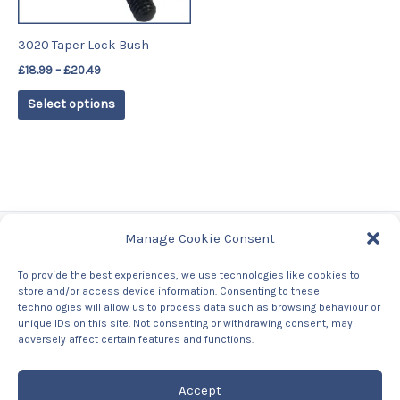
may
be
3020 Taper Lock Bush
chosen
£
18.99
–
£
20.49
on
the
Select options
product
page
Manage Cookie Consent
Tags
To provide the best experiences, we use technologies like cookies to
store and/or access device information. Consenting to these
Contact Us
technologies will allow us to process data such as browsing behaviour or
About us
unique IDs on this site. Not consenting or withdrawing consent, may
Privacy Policy
adversely affect certain features and functions.
Returns & Refunds Policy
Accept