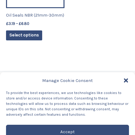
may
be
Oil Seals NBR (21mm-30mm)
chosen
£
3.19
–
£
6.80
on
the
Select options
product
page
Manage Cookie Consent
Tags
To provide the best experiences, we use technologies like cookies to
store and/or access device information. Consenting to these
Contact Us
technologies will allow us to process data such as browsing behaviour or
About us
unique IDs on this site. Not consenting or withdrawing consent, may
Privacy Policy
adversely affect certain features and functions.
Returns & Refunds Policy
Accept