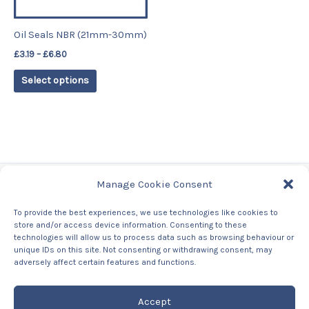
may
be
Oil Seals NBR (21mm-30mm)
chosen
£
3.19
–
£
6.80
on
the
Select options
product
page
Manage Cookie Consent
Tags
To provide the best experiences, we use technologies like cookies to
store and/or access device information. Consenting to these
Contact Us
technologies will allow us to process data such as browsing behaviour or
About us
unique IDs on this site. Not consenting or withdrawing consent, may
Privacy Policy
adversely affect certain features and functions.
Returns & Refunds Policy
Accept