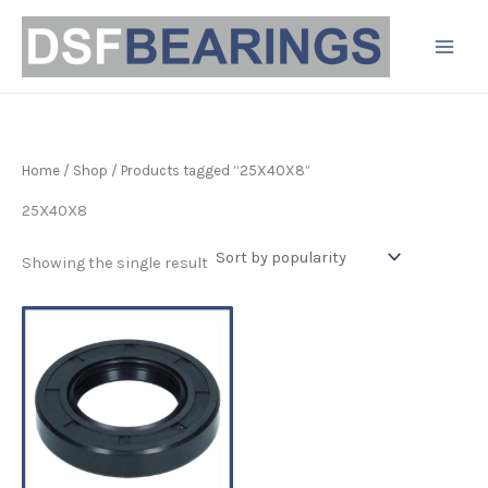
Skip
to
content
Home
/
Shop
/ Products tagged “25X40X8”
25X40X8
Showing the single result
Price
This
range:
product
£3.19
has
through
£6.80
multiple
variants.
The
options