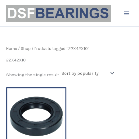
Skip
to
content
Home
/
Shop
/ Products tagged “22X42X10”
22X42X10
Showing the single result
Price
This
range:
product
£3.19
has
through
£6.80
multiple
variants.
The
options