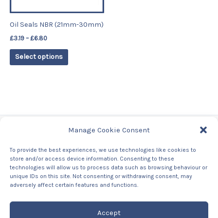
may
be
Oil Seals NBR (21mm-30mm)
chosen
£
3.19
–
£
6.80
on
the
Select options
product
page
Manage Cookie Consent
Tags
To provide the best experiences, we use technologies like cookies to
store and/or access device information. Consenting to these
Contact Us
technologies will allow us to process data such as browsing behaviour or
About us
unique IDs on this site. Not consenting or withdrawing consent, may
Privacy Policy
adversely affect certain features and functions.
Returns & Refunds Policy
Accept