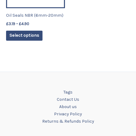
may
be
Oil Seals NBR (6mm-20mm)
chosen
£
3.19
–
£
4.90
on
the
Select options
product
page
Tags
Contact Us
About us
Privacy Policy
Returns & Refunds Policy