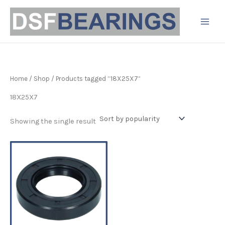
Skip
to
content
Home
/
Shop
/ Products tagged “18X25X7”
18X25X7
Showing the single result
Price
This
range:
product
£3.19
has
through
£4.90
multiple
variants.
The
options