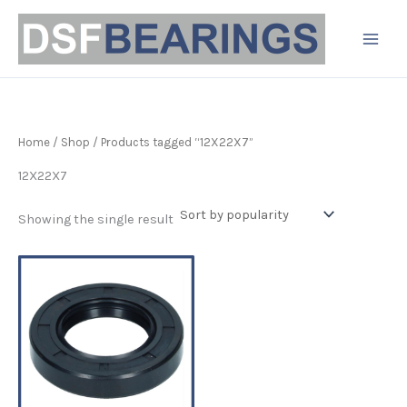
Skip
to
content
Home
/
Shop
/ Products tagged “12X22X7”
12X22X7
Showing the single result
Price
This
range:
product
£3.19
has
through
£4.90
multiple
variants.
The
options