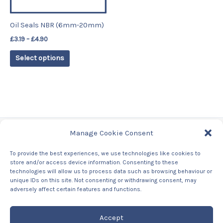
may
be
Oil Seals NBR (6mm-20mm)
chosen
£
3.19
–
£
4.90
on
the
Select options
product
page
Manage Cookie Consent
Tags
To provide the best experiences, we use technologies like cookies to
store and/or access device information. Consenting to these
Contact Us
technologies will allow us to process data such as browsing behaviour or
About us
unique IDs on this site. Not consenting or withdrawing consent, may
Privacy Policy
adversely affect certain features and functions.
Returns & Refunds Policy
Accept