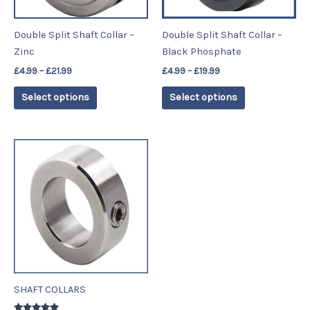
may
may
be
be
Double Split Shaft Collar –
Double Split Shaft Collar –
chosen
chosen
Zinc
Black Phosphate
on
on
£
4.99
–
£
21.99
£
4.99
–
£
19.99
the
the
product
product
Select options
Select options
page
page
Price
This
range:
product
£2.59
has
through
£19.99
multiple
variants.
The
options
may
be
SHAFT COLLARS
chosen