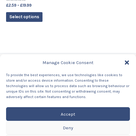
on
Rated
£
2.59
–
£
19.99
the
5.00
out of 5
product
Select options
page
Manage Cookie Consent
Tags
To provide the best experiences, we use technologies like cookies to
store and/or access device information. Consenting to these
Contact Us
technologies will allow us to process data such as browsing behaviour or
About us
unique IDs on this site. Not consenting or withdrawing consent, may
Privacy Policy
adversely affect certain features and functions.
Returns & Refunds Policy
Accept
Deny