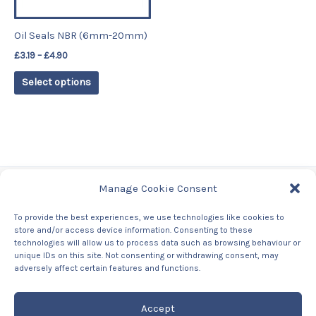
may
be
Oil Seals NBR (6mm-20mm)
chosen
£
3.19
–
£
4.90
on
the
Select options
product
page
Manage Cookie Consent
Tags
To provide the best experiences, we use technologies like cookies to
store and/or access device information. Consenting to these
Contact Us
technologies will allow us to process data such as browsing behaviour or
About us
unique IDs on this site. Not consenting or withdrawing consent, may
Privacy Policy
adversely affect certain features and functions.
Returns & Refunds Policy
Accept